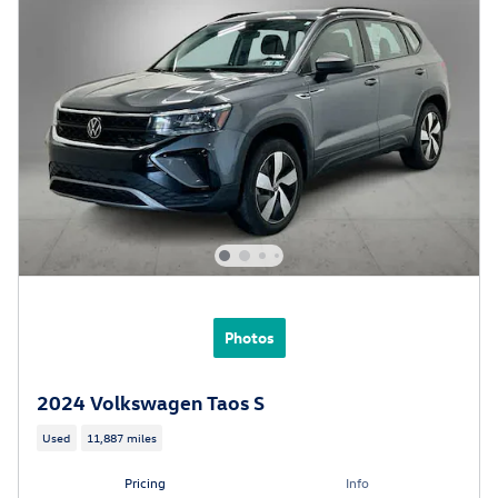
Photos
2024 Volkswagen Taos S
Used
11,887 miles
Pricing
Info