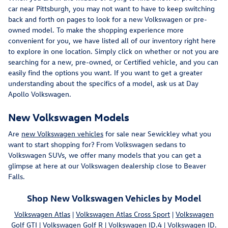
car near Pittsburgh, you may not want to have to keep switching
back and forth on pages to look for a new Volkswagen or pre-
owned model. To make the shopping experience more
convenient for you, we have listed all of our inventory right here
to explore in one location. Simply click on whether or not you are
searching for a new, pre-owned, or Certified vehicle, and you can
easily find the options you want. If you want to get a greater
understanding about the specifics of a model, ask us at Day
Apollo Volkswagen.
New Volkswagen Models
Are
new Volkswagen vehicles
for sale near Sewickley what you
want to start shopping for? From Volkswagen sedans to
Volkswagen SUVs, we offer many models that you can get a
glimpse at here at our Volkswagen dealership close to Beaver
Falls.
Shop New Volkswagen Vehicles by Model
Volkswagen Atlas
|
Volkswagen Atlas Cross Sport
|
Volkswagen
Golf GTI
|
Volkswagen Golf R
|
Volkswagen ID.4
|
Volkswagen ID.