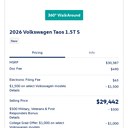
360° WalkAround
2026 Volkswagen Taos 1.5T S
New
Pricing
Info
MSRP
$30,387
Doc Fee
$490
Electronic Filing Fee
$65
$1,500 on select Volkswagen models
- $1,500
Details
$29,442
Selling Price
$500 Military, Veterans & First
- $500
Responders Bonus
Details
College Grad Offer: $1,000 on select
- $1,000
Volkswagen models