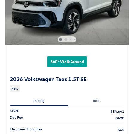
360° WalkAround
2026 Volkswagen Taos 1.5T SE
New
Pricing
Info
MSRP
$34,641
Doc Fee
$490
Electronic Filing Fee
$65