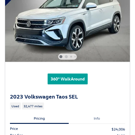
360° WalkAround
2023 Volkswagen Taos SEL
Used
32,477 miles
Pricing
Info
Price
$24,006