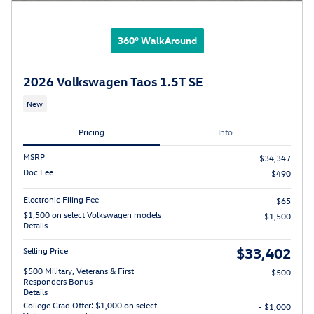
360° WalkAround
2026 Volkswagen Taos 1.5T SE
New
Pricing
Info
MSRP
$34,347
Doc Fee
$490
Electronic Filing Fee
$65
$1,500 on select Volkswagen models
- $1,500
Details
$33,402
Selling Price
$500 Military, Veterans & First
- $500
Responders Bonus
Details
College Grad Offer: $1,000 on select
- $1,000