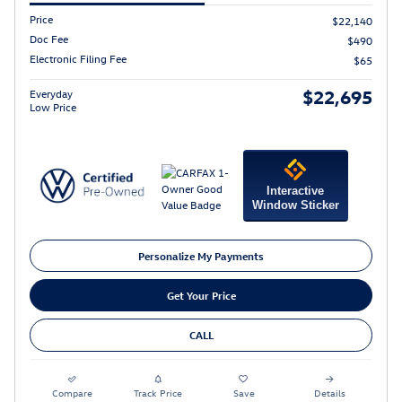
Price
$22,140
Doc Fee
$490
Electronic Filing Fee
$65
$22,695
Everyday
Low Price
Interactive
Window Sticker
Personalize My Payments
Get Your Price
CALL
Compare
Track Price
Save
Details