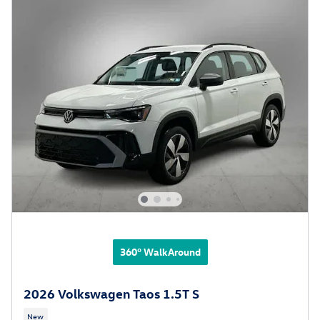
360° WalkAround
2026 Volkswagen Taos 1.5T S
New