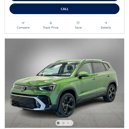
CALL
Compare
Track Price
Save
Details