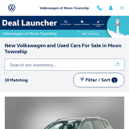
Skip to main content
Volkswagen of Moon Township
New Volkswagen and Used Cars For Sale in Moon
Township
Filter / Sort
10 Matching
2