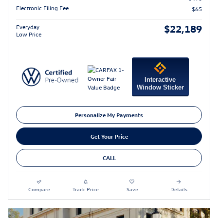
Electronic Filing Fee
$65
$22,189
Everyday
Low Price
Interactive
Window Sticker
Personalize My Payments
Get Your Price
CALL
Compare
Track Price
Save
Details