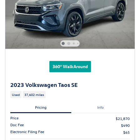
360° WalkAround
2023 Volkswagen Taos SE
Used
37,602 miles
Pricing
Info
Price
$21,870
Doc Fee
$490
Electronic Filing Fee
$65