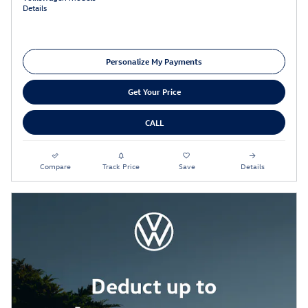
Details
Personalize My Payments
Get Your Price
CALL
Compare
Track Price
Save
Details