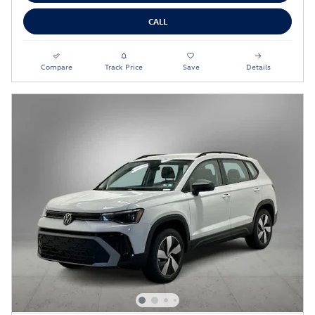
CALL
Compare
Track Price
Save
Details