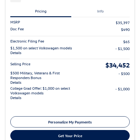
Pricing
Info
MSRP
$35,397
Doc Fee
$490
Electronic Filing Fee
$65
$1,500 on select Volkswagen models
- $1,500
Details
$34,452
Selling Price
$500 Military, Veterans & First
- $500
Responders Bonus
Details
College Grad Offer: $1,000 on select
- $1,000
Volkswagen models
Details
Personalize My Payments
Get Your Price