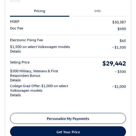
Pricing
Info
MSRP
$30,387
Doc Fee
$490
Electronic Filing Fee
$65
$1,500 on select Volkswagen models
- $1,500
Details
$29,442
Selling Price
$500 Military, Veterans & First
- $500
Responders Bonus
Details
College Grad Offer: $1,000 on select
- $1,000
Volkswagen models
Details
Personalize My Payments
Get Your Price