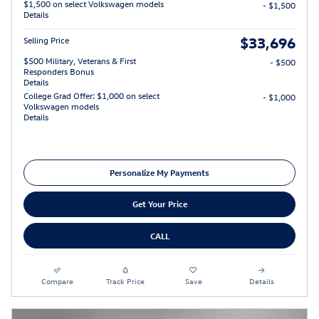
$1,500 on select Volkswagen models
- $1,500
Details
$33,696
Selling Price
$500 Military, Veterans & First
- $500
Responders Bonus
Details
College Grad Offer: $1,000 on select
- $1,000
Volkswagen models
Details
Personalize My Payments
Get Your Price
CALL
Compare
Track Price
Save
Details