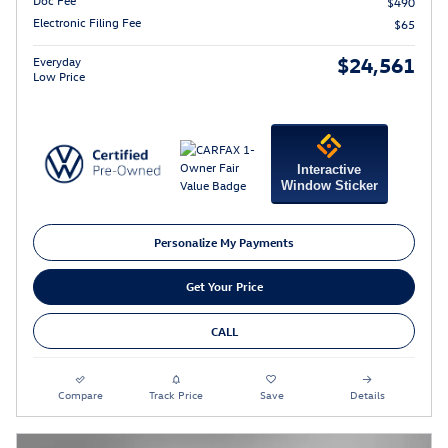
Doc Fee
$490
Electronic Filing Fee
$65
$24,561
Everyday
Low Price
Interactive
Window Sticker
Personalize My Payments
Get Your Price
CALL
Compare
Track Price
Save
Details