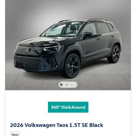
360° WalkAround
2026 Volkswagen Taos 1.5T SE Black
New