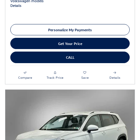
Volkswagen models
Details
Personalize My Payments
Get Your Price
CALL
Compare
Track Price
Save
Details