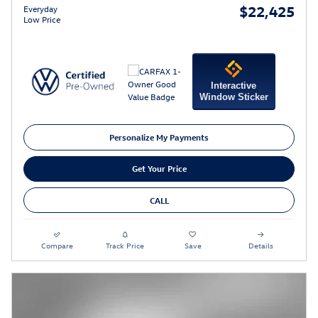
$22,425
Everyday
Low Price
Interactive
Window Sticker
Personalize My Payments
Get Your Price
CALL
Compare
Track Price
Save
Details