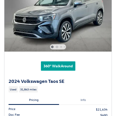
360° WalkAround
2024 Volkswagen Taos SE
Used
31,843 miles
Pricing
Info
Price
$21,634
Doc Fee
$490