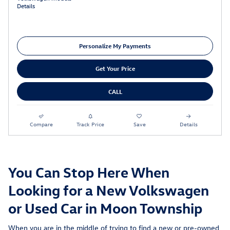
Details
Personalize My Payments
Get Your Price
CALL
Compare
Track Price
Save
Details
You Can Stop Here When
Looking for a New Volkswagen
or Used Car in Moon Township
When you are in the middle of trying to find a new or pre-owned