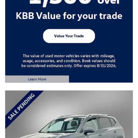
Learn More
Open Details Modal