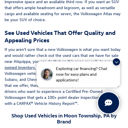
impressive space and an available third row. If you want an SUV
that offers ample headroom and legroom, as well as versatile
cargo and available seating for seven, the Volkswagen Atlas may
be your SUV of choice.
See Used Vehicles That Offer Quality and
Appealing Prices
If you aren't sure that a new Volkswagen is what you want today
and would rather check out the used cars that we have for sale
near Aliquippa, you can do that on this page as well. In our
pre-
owned inventory
, you can see a unique configuration of used
Exploring car financing? Chat
Volkswagen vehicles and others such as used Toyota, Nissan,
now for easy plans and
Subaru, and Chevrolet cars. If you click on the Certified vehicles
applications!
that we offer, these can be an ideal option for Monroeville area
drivers who want to experience a Certified Pre-Owned
Volkswagen that gets a 100+ point dealer inspection and comes
with a CARFAX® Vehicle History Report™.
Shop Used Vehicles in Moon Township, PA by
Brand