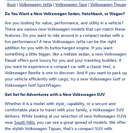
Buzz
|
Volkswagen Jetta
|
Volkswagen Taos
|
Volkswagen Tiguan
Do You Want a New Volkswagen Sedan, Hatchback, or Wagon?
Are you looking for value, performance, and utility in a vehicle?
There are various new Volkswagen models that can match these
features. Do you want to ride around in a compact sedan with a
fun performance? A new Volkswagen Jetta can be the right
addition for you with its turbocharged engine. If you want
something a little bigger, like a midsize sedan, a new Volkswagen
Passat offers pure luxury for you and your traveling buddies. If
you want to experience a compact car with a classic feel, a
Volkswagen Beetle is one to discover. And if you want to pack up
your vehicle efficiently with cargo, try a new Volkswagen Golf or
Volkswagen Golf SportWagen.
Get Set for Adventures with a New Volkswagen SUV
Whether it is a model with style, capability, or a secure and
comfortable place to travel with your family, a Volkswagen SUV
delivers. While looking at our selection of new Volkswagen SUVs
near
South Hills
, you can see a great spread of models. We offer
the stylish Volkswagen Tiguan, that's a compact SUV with