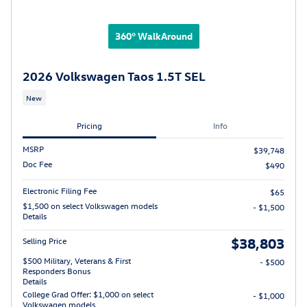
360° WalkAround
2026 Volkswagen Taos 1.5T SEL
New
Pricing
Info
MSRP
$39,748
Doc Fee
$490
Electronic Filing Fee
$65
$1,500 on select Volkswagen models
- $1,500
Details
$38,803
Selling Price
$500 Military, Veterans & First
- $500
Responders Bonus
Details
College Grad Offer: $1,000 on select
- $1,000
Volkswagen models