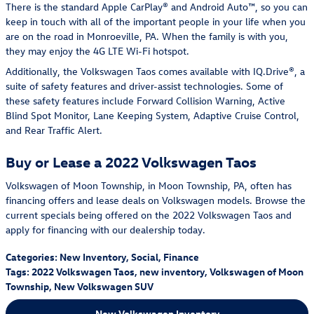
There is the standard Apple CarPlay® and Android Auto™, so you can
keep in touch with all of the important people in your life when you
are on the road in Monroeville, PA. When the family is with you,
they may enjoy the 4G LTE Wi-Fi hotspot.
Additionally, the Volkswagen Taos comes available with IQ.Drive®, a
suite of safety features and driver-assist technologies. Some of
these safety features include Forward Collision Warning, Active
Blind Spot Monitor, Lane Keeping System, Adaptive Cruise Control,
and Rear Traffic Alert.
Buy or Lease a 2022 Volkswagen Taos
Volkswagen of Moon Township, in Moon Township, PA, often has
financing offers and lease deals on Volkswagen models. Browse the
current specials being offered on the 2022 Volkswagen Taos and
apply for financing with our dealership today.
Categories
:
New Inventory
,
Social
,
Finance
Tags
:
2022 Volkswagen Taos
,
new inventory
,
Volkswagen of Moon
Township
,
New Volkswagen SUV
New Volkswagen Inventory