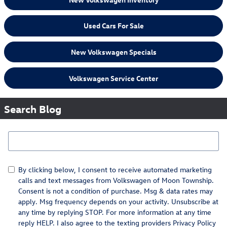
Used Cars For Sale
New Volkswagen Specials
Volkswagen Service Center
Search Blog
Search Blog
By clicking below, I consent to receive automated marketing
calls and text messages from Volkswagen of Moon Township.
Consent is not a condition of purchase. Msg & data rates may
apply. Msg frequency depends on your activity. Unsubscribe at
any time by replying STOP. For more information at any time
reply HELP. I also agree to the texting providers
Privacy Policy