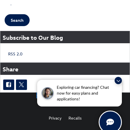
.
Search
Subscribe to Our Blog
RSS 2.0
Share
Exploring car financing? Chat
now for easy plans and
applications!
Privacy
Recalls