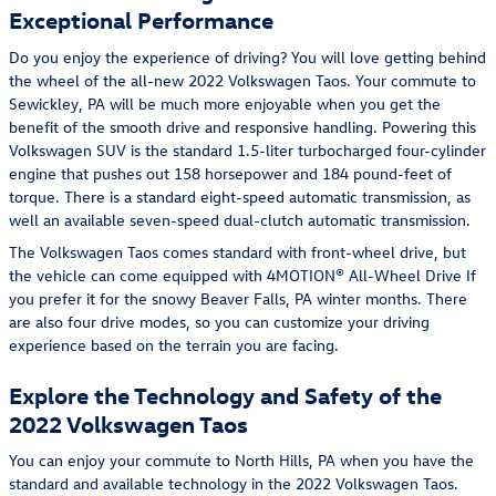
Exceptional Performance
Do you enjoy the experience of driving? You will love getting behind
the wheel of the all-new 2022 Volkswagen Taos. Your commute to
Sewickley, PA will be much more enjoyable when you get the
benefit of the smooth drive and responsive handling. Powering this
Volkswagen SUV is the standard 1.5-liter turbocharged four-cylinder
engine that pushes out 158 horsepower and 184 pound-feet of
torque. There is a standard eight-speed automatic transmission, as
well an available seven-speed dual-clutch automatic transmission.
The Volkswagen Taos comes standard with front-wheel drive, but
the vehicle can come equipped with 4MOTION® All-Wheel Drive If
you prefer it for the snowy Beaver Falls, PA winter months. There
are also four drive modes, so you can customize your driving
experience based on the terrain you are facing.
Explore the Technology and Safety of the
2022 Volkswagen Taos
You can enjoy your commute to North Hills, PA when you have the
standard and available technology in the 2022 Volkswagen Taos.