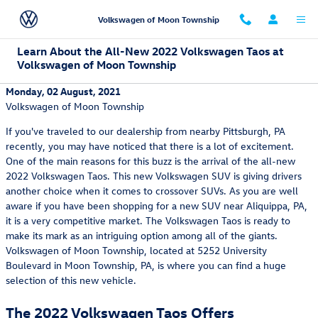
Skip to main content
Volkswagen of Moon Township
Learn About the All-New 2022 Volkswagen Taos at
Volkswagen of Moon Township
Monday, 02 August, 2021
Volkswagen of Moon Township
If you've traveled to our dealership from nearby Pittsburgh, PA
recently, you may have noticed that there is a lot of excitement.
One of the main reasons for this buzz is the arrival of the all-new
2022 Volkswagen Taos. This new Volkswagen SUV is giving drivers
another choice when it comes to crossover SUVs. As you are well
aware if you have been shopping for a new SUV near Aliquippa, PA,
it is a very competitive market. The Volkswagen Taos is ready to
make its mark as an intriguing option among all of the giants.
Volkswagen of Moon Township, located at 5252 University
Boulevard in Moon Township, PA, is where you can find a huge
selection of this new vehicle.
The 2022 Volkswagen Taos Offers