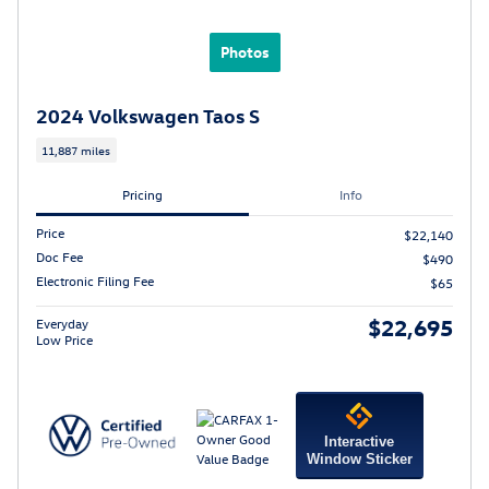
Photos
2024 Volkswagen Taos S
11,887 miles
Pricing
Info
Price
$22,140
Doc Fee
$490
Electronic Filing Fee
$65
$22,695
Everyday
Low Price
Interactive
Window Sticker