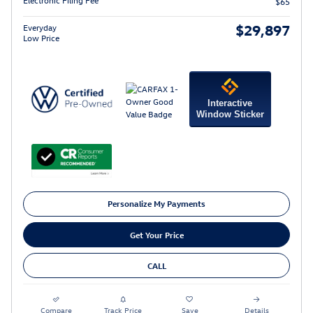
$65
$29,897
Everyday
Low Price
Interactive
Window Sticker
Personalize My Payments
Get Your Price
CALL
Compare
Track Price
Save
Details