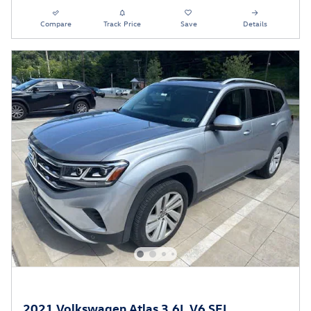
Compare
Track Price
Save
Details
2021 Volkswagen Atlas 3.6L V6 SEL