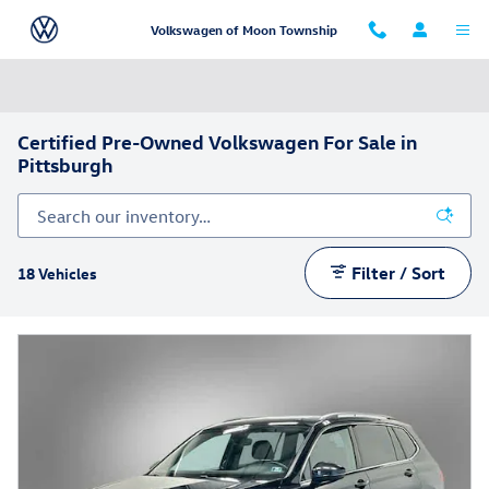
Skip to main content
Volkswagen of Moon Township
Certified Pre-Owned Volkswagen For Sale in
Pittsburgh
Filter / Sort
18 Vehicles