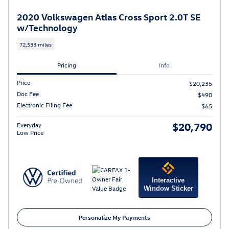
2020 Volkswagen Atlas Cross Sport 2.0T SE
w/Technology
72,533 miles
Pricing
Info
Price
$20,235
Doc Fee
$490
Electronic Filing Fee
$65
$20,790
Everyday
Low Price
Interactive
Window Sticker
Personalize My Payments