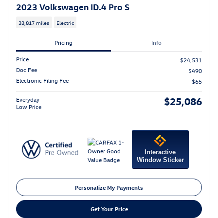
2023 Volkswagen ID.4 Pro S
33,817 miles
Electric
Pricing
Info
Price
$24,531
Doc Fee
$490
Electronic Filing Fee
$65
$25,086
Everyday
Low Price
Interactive
Window Sticker
Personalize My Payments
Get Your Price