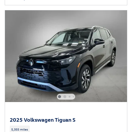
2025 Volkswagen Tiguan S
5,355 miles