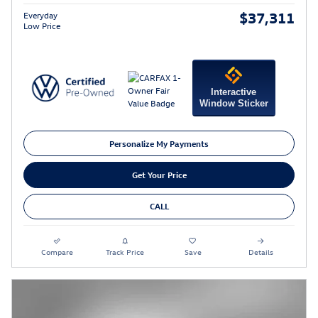
$37,311
Everyday
Low Price
Interactive
Window Sticker
Personalize My Payments
Get Your Price
CALL
Compare
Track Price
Save
Details