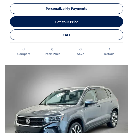
Personalize My Payments
Get Your Price
CALL
Compare
Track Price
Save
Details