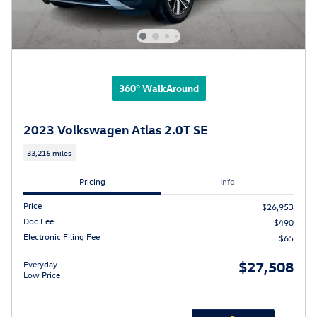
360° WalkAround
2023 Volkswagen Atlas 2.0T SE
33,216 miles
Pricing
Info
Price
$26,953
Doc Fee
$490
Electronic Filing Fee
$65
$27,508
Everyday
Low Price