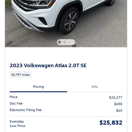
2023 Volkswagen Atlas 2.0T SE
53,797 miles
Pricing
Info
Price
$25,277
Doc Fee
$490
Electronic Filing Fee
$65
$25,832
Everyday
Low Price