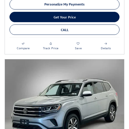
Personalize My Payments
Get Your Price
CALL
Compare
Track Price
Save
Details