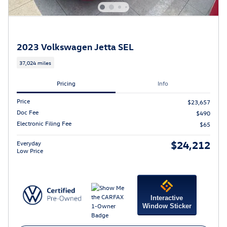
2023 Volkswagen Jetta SEL
37,024 miles
Pricing
Info
Price
$23,657
Doc Fee
$490
Electronic Filing Fee
$65
$24,212
Everyday
Low Price
Interactive
Window Sticker