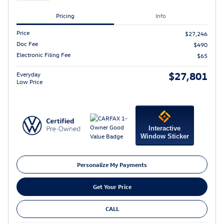
Pricing
Info
Price
$27,246
Doc Fee
$490
Electronic Filing Fee
$65
$27,801
Everyday
Low Price
Interactive
Window Sticker
Personalize My Payments
Get Your Price
CALL