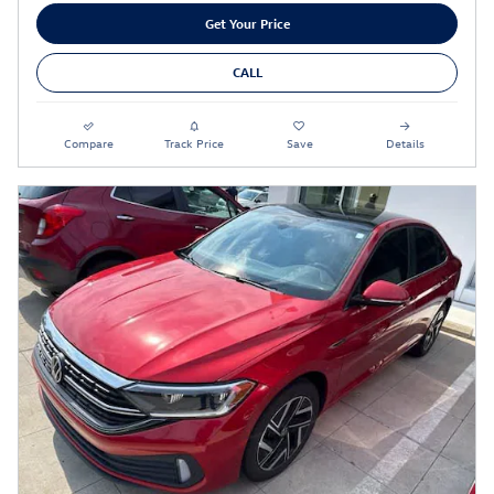
Get Your Price
CALL
Compare
Track Price
Save
Details