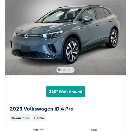
360° WalkAround
2023 Volkswagen ID.4 Pro
36,444 miles
Electric
Pricing
Info