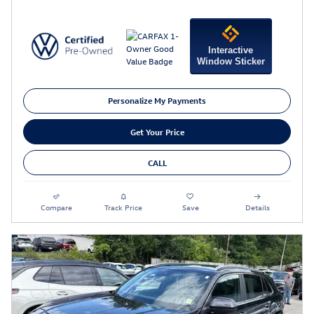
Interactive
Window Sticker
Personalize My Payments
Get Your Price
CALL
Compare
Track Price
Save
Details