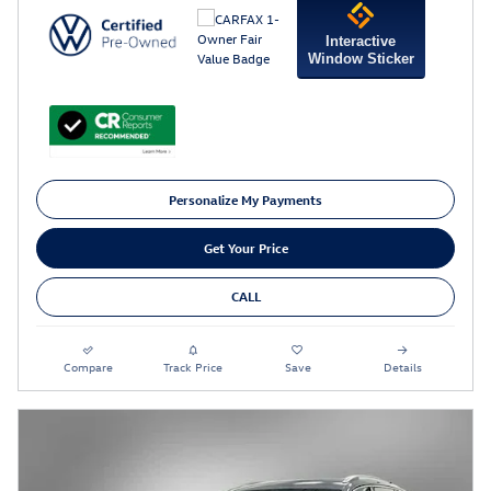
Interactive
Window Sticker
Personalize My Payments
Get Your Price
CALL
Compare
Track Price
Save
Details