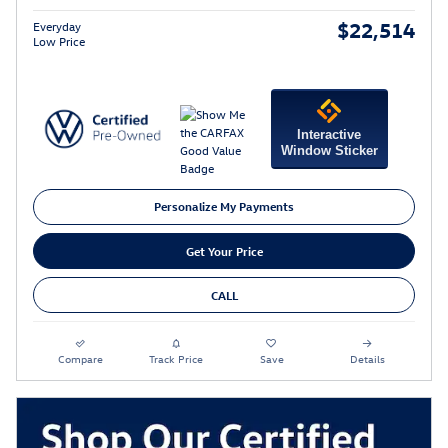
$22,514
Everyday
Low Price
Interactive
Window Sticker
Personalize My Payments
Get Your Price
CALL
Compare
Track Price
Save
Details