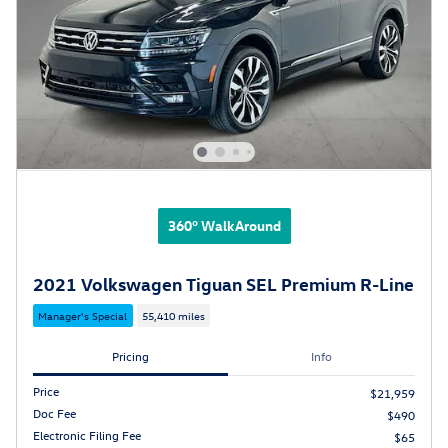
360° WalkAround
2021 Volkswagen Tiguan SEL Premium R-Line
Manager's Special
55,410 miles
Pricing
Info
Price
$21,959
Doc Fee
$490
Electronic Filing Fee
$65