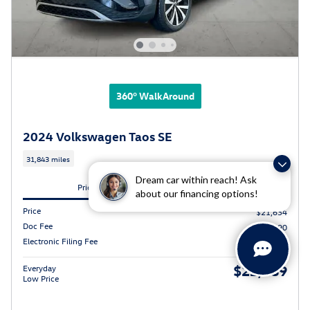
360° WalkAround
2024 Volkswagen Taos SE
31,843 miles
Dream car within reach! Ask
Pricing
Info
about our financing options!
Price
$21,634
Doc Fee
$490
Electronic Filing Fee
$65
$22,189
Everyday
Low Price