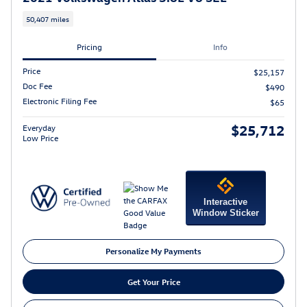
50,407 miles
Pricing
Info
Price
$25,157
Doc Fee
$490
Electronic Filing Fee
$65
$25,712
Everyday
Low Price
Interactive
Window Sticker
Personalize My Payments
Get Your Price