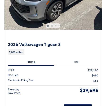
2026 Volkswagen Tiguan S
7,020 miles
Pricing
Info
Price
$29,140
Doc Fee
$490
Electronic Filing Fee
$65
$29,695
Everyday
Low Price