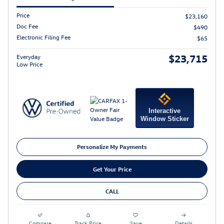
Price
$23,160
Doc Fee
$490
Electronic Filing Fee
$65
$23,715
Everyday
Low Price
Interactive
Window Sticker
Personalize My Payments
Get Your Price
CALL
Compare
Track Price
Save
Details