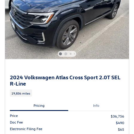
2024 Volkswagen Atlas Cross Sport 2.0T SEL
R-Line
19,834 miles
Pricing
Info
Price
$36,756
Doc Fee
$490
Electronic Filing Fee
$65