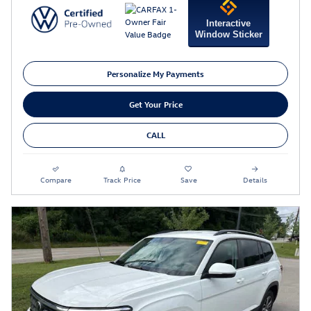
Interactive
Window Sticker
Personalize My Payments
Get Your Price
CALL
Compare
Track Price
Save
Details