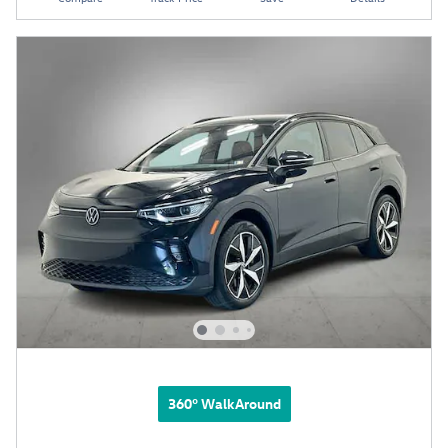
360° WalkAround