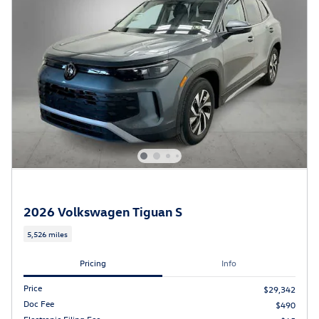
2026 Volkswagen Tiguan S
5,526 miles
Pricing
Info
Price
$29,342
Doc Fee
$490
Electronic Filing Fee