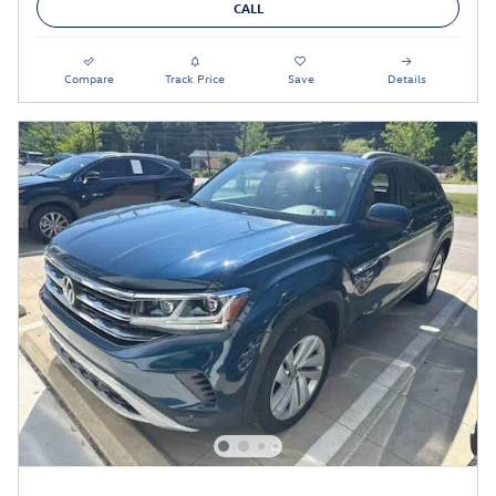
CALL
Compare
Track Price
Save
Details