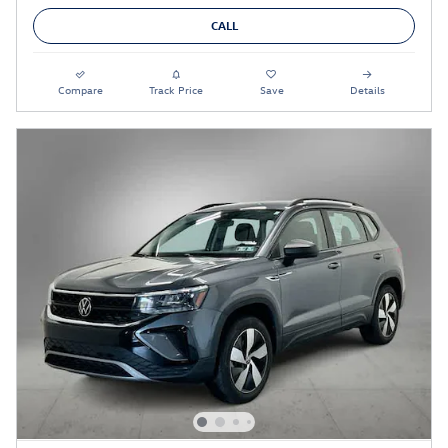
CALL
Compare
Track Price
Save
Details