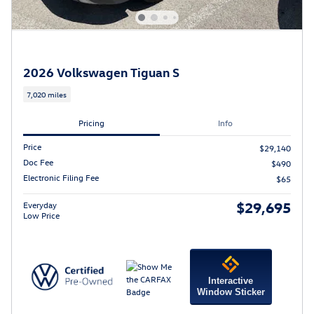
2026 Volkswagen Tiguan S
7,020 miles
Pricing
Info
Price
$29,140
Doc Fee
$490
Electronic Filing Fee
$65
$29,695
Everyday
Low Price
Interactive
Window Sticker