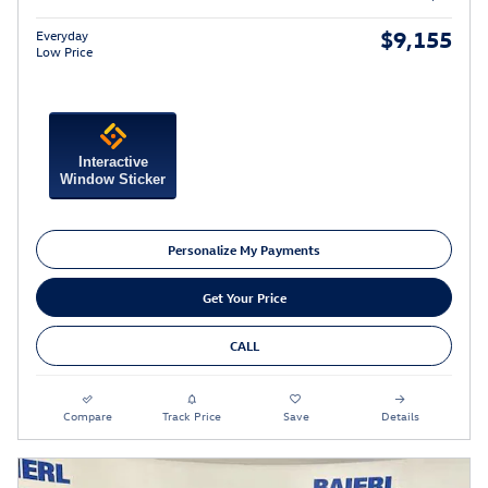
$9,155
Everyday
Low Price
Interactive
Window Sticker
Personalize My Payments
Get Your Price
CALL
Compare
Track Price
Save
Details