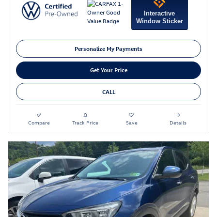
Interactive
Window Sticker
Personalize My Payments
Get Your Price
CALL
Compare
Track Price
Save
Details