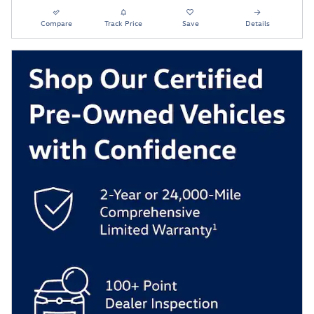
Compare
Track Price
Save
Details