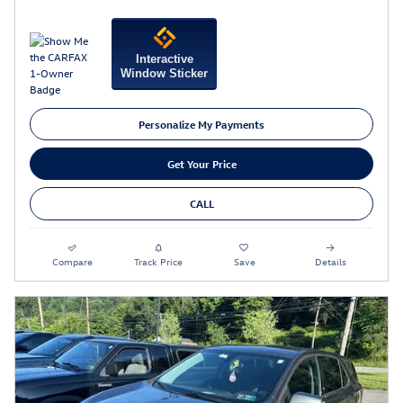
Interactive
Window Sticker
Personalize My Payments
Get Your Price
CALL
Compare
Track Price
Save
Details