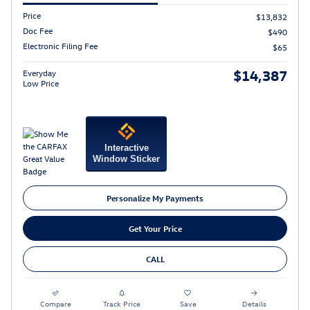
Price
$13,832
Doc Fee
$490
Electronic Filing Fee
$65
$14,387
Everyday
Low Price
Interactive
Window Sticker
Personalize My Payments
Get Your Price
CALL
Compare
Track Price
Save
Details