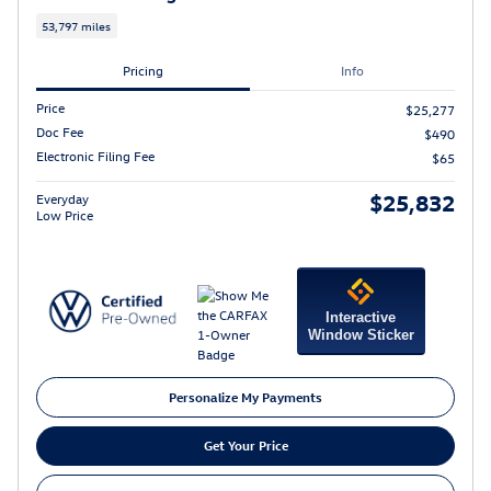
53,797 miles
Pricing
Info
Price
$25,277
Doc Fee
$490
Electronic Filing Fee
$65
$25,832
Everyday
Low Price
Interactive
Window Sticker
Personalize My Payments
Get Your Price