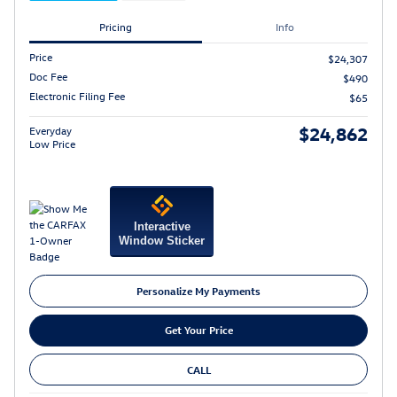
Pricing
Info
Price
$24,307
Doc Fee
$490
Electronic Filing Fee
$65
$24,862
Everyday
Low Price
Interactive
Window Sticker
Personalize My Payments
Get Your Price
CALL