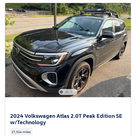
2024 Volkswagen Atlas 2.0T Peak Edition SE
w/Technology
27,514 miles