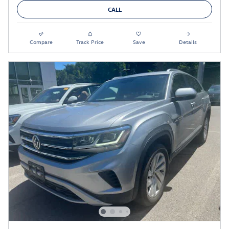
CALL
Compare
Track Price
Save
Details