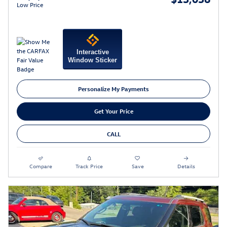
Low Price
Interactive
Window Sticker
Personalize My Payments
Get Your Price
CALL
Compare
Track Price
Save
Details