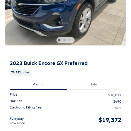
2023 Buick Encore GX Preferred
73,252 miles
Pricing
Info
Price
$18,817
Doc Fee
$490
Electronic Filing Fee
$65
$19,372
Everyday
Low Price