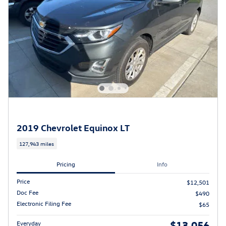
2019 Chevrolet Equinox LT
127,943 miles
Pricing
Info
Price
$12,501
Doc Fee
$490
Electronic Filing Fee
$65
$13,056
Everyday