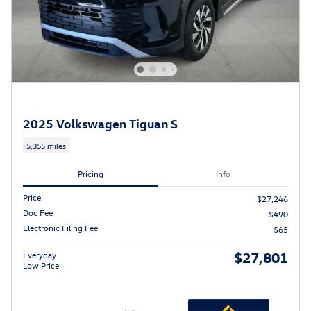
2025 Volkswagen Tiguan S
5,355 miles
Pricing
Info
Price
$27,246
Doc Fee
$490
Electronic Filing Fee
$65
$27,801
Everyday
Low Price