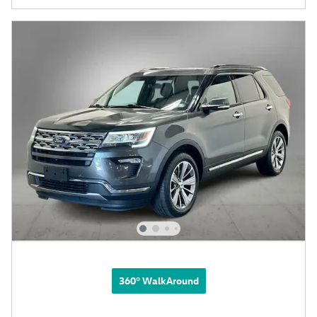
360° WalkAround