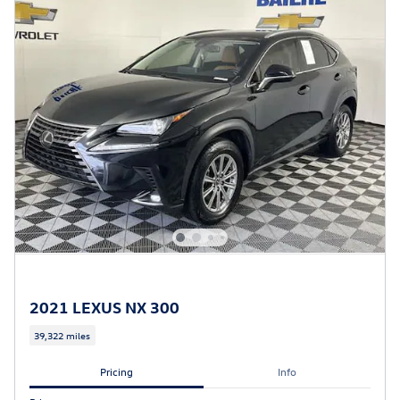
2021 LEXUS NX 300
39,322 miles
Pricing
Info