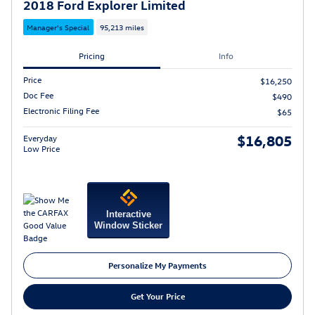
2018 Ford Explorer Limited
Manager's Special
95,213 miles
Pricing
Info
Price
$16,250
Doc Fee
$490
Electronic Filing Fee
$65
$16,805
Everyday
Low Price
Interactive
Window Sticker
Personalize My Payments
Get Your Price