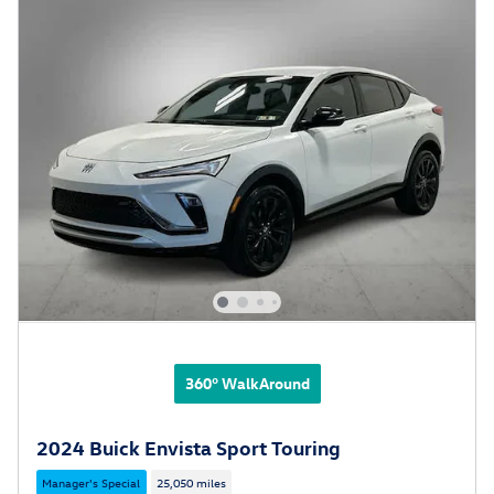
360° WalkAround
2024 Buick Envista Sport Touring
Manager's Special
25,050 miles