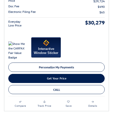
Price
$29,724
Doc Fee
$490
Electronic Filing Fee
$65
$30,279
Everyday
Low Price
Interactive
Window Sticker
Personalize My Payments
Get Your Price
CALL
Compare
Track Price
Save
Details