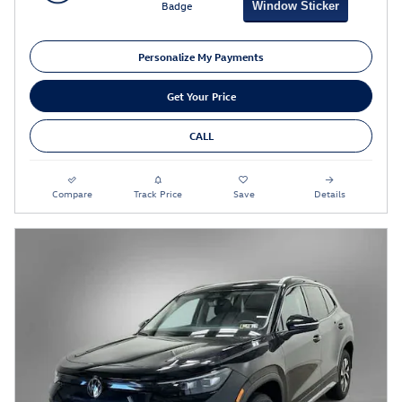
Window Sticker
Personalize My Payments
Get Your Price
CALL
Compare
Track Price
Save
Details