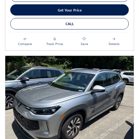
Get Your Price
CALL
Compare
Track Price
Save
Details