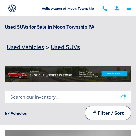
Skip to main content
Volkswagen of Moon Township
Used SUVs for Sale in Moon Township PA
Used Vehicles
>
Used SUVs
Filter / Sort
57 Vehicles