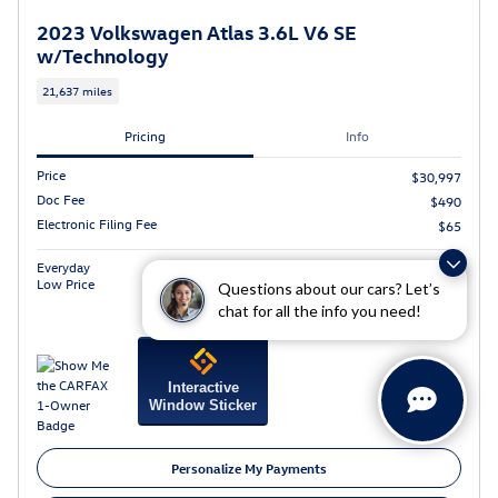
2023 Volkswagen Atlas 3.6L V6 SE
w/Technology
21,637 miles
Pricing
Info
Price
$30,997
Doc Fee
$490
Electronic Filing Fee
$65
$31,552
Everyday
Low Price
Questions about our cars? Let’s
chat for all the info you need!
Interactive
Window Sticker
Personalize My Payments