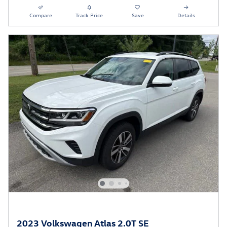
Compare
Track Price
Save
Details
2023 Volkswagen Atlas 2.0T SE