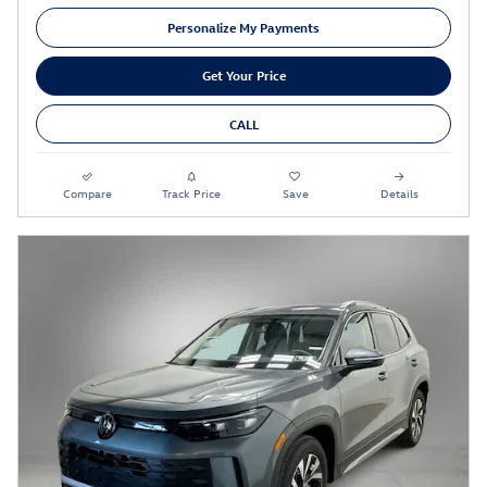
Personalize My Payments
Get Your Price
CALL
Compare
Track Price
Save
Details