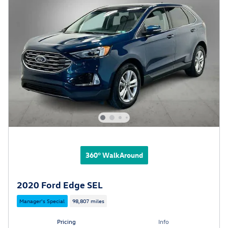
360° WalkAround
2020 Ford Edge SEL
Manager's Special
98,807 miles
Pricing
Info