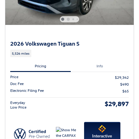
2026 Volkswagen Tiguan S
5,526 miles
Pricing
Info
Price
$29,342
Doc Fee
$490
Electronic Filing Fee
$65
$29,897
Everyday
Low Price
Interactive