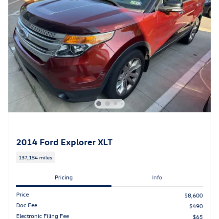
2014 Ford Explorer XLT
137,154 miles
Pricing
Info
Price
$8,600
Doc Fee
$490
Electronic Filing Fee
$65