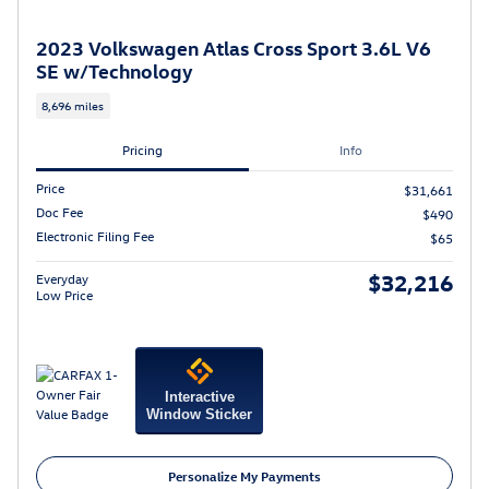
2023 Volkswagen Atlas Cross Sport 3.6L V6
SE w/Technology
8,696 miles
Pricing
Info
Price
$31,661
Doc Fee
$490
Electronic Filing Fee
$65
$32,216
Everyday
Low Price
Interactive
Window Sticker
Personalize My Payments