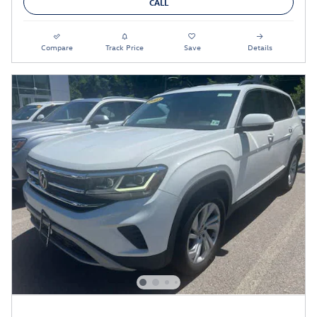
CALL
Compare
Track Price
Save
Details