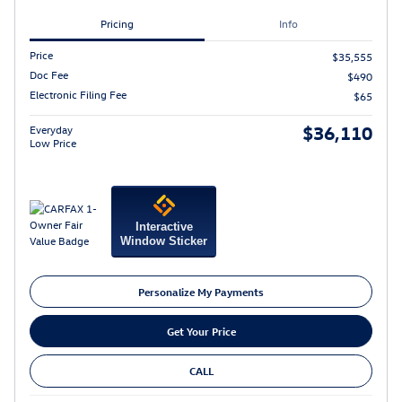
Pricing
Info
Price
$35,555
Doc Fee
$490
Electronic Filing Fee
$65
$36,110
Everyday
Low Price
Interactive
Window Sticker
Personalize My Payments
Get Your Price
CALL