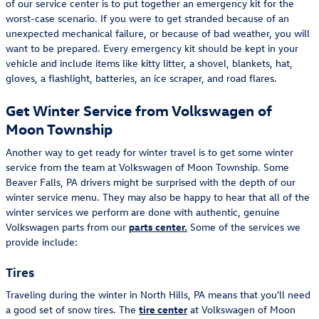
of our service center is to put together an emergency kit for the
worst-case scenario. If you were to get stranded because of an
unexpected mechanical failure, or because of bad weather, you will
want to be prepared. Every emergency kit should be kept in your
vehicle and include items like kitty litter, a shovel, blankets, hat,
gloves, a flashlight, batteries, an ice scraper, and road flares.
Get Winter Service from Volkswagen of
Moon Township
Another way to get ready for winter travel is to get some winter
service from the team at Volkswagen of Moon Township. Some
Beaver Falls, PA drivers might be surprised with the depth of our
winter service menu. They may also be happy to hear that all of the
winter services we perform are done with authentic, genuine
Volkswagen parts from our
parts center.
Some of the services we
provide include:
Tires
Traveling during the winter in North Hills, PA means that you'll need
a good set of snow tires. The
tire center
at Volkswagen of Moon