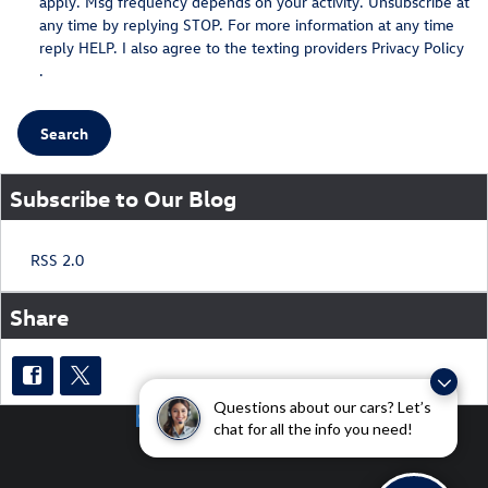
apply. Msg frequency depends on your activity. Unsubscribe at
any time by replying STOP. For more information at any time
reply HELP. I also agree to the texting providers
Privacy Policy
.
Search
Subscribe to Our Blog
RSS 2.0
Share
Questions about our cars? Let’s
chat for all the info you need!