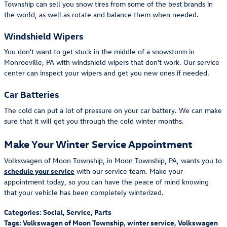
Township can sell you snow tires from some of the best brands in
the world, as well as rotate and balance them when needed.
Windshield Wipers
You don't want to get stuck in the middle of a snowstorm in
Monroeville, PA with windshield wipers that don't work. Our service
center can inspect your wipers and get you new ones if needed.
Car Batteries
The cold can put a lot of pressure on your car battery. We can make
sure that it will get you through the cold winter months.
Make Your Winter Service Appointment
Volkswagen of Moon Township, in Moon Township, PA, wants you to
schedule your service
with our service team. Make your
appointment today, so you can have the peace of mind knowing
that your vehicle has been completely winterized.
Categories
:
Social
,
Service
,
Parts
Tags
:
Volkswagen of Moon Township
,
winter service
,
Volkswagen