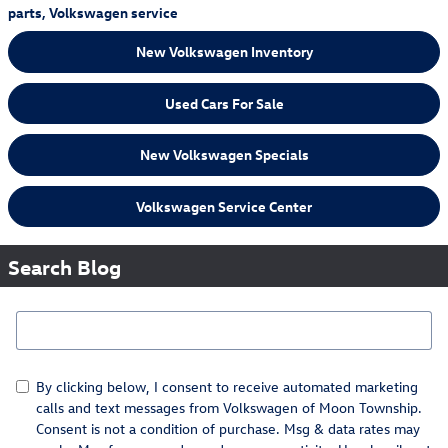
parts
,
Volkswagen service
New Volkswagen Inventory
Used Cars For Sale
New Volkswagen Specials
Volkswagen Service Center
Search Blog
Search Blog
By clicking below, I consent to receive automated marketing
calls and text messages from Volkswagen of Moon Township.
Consent is not a condition of purchase. Msg & data rates may