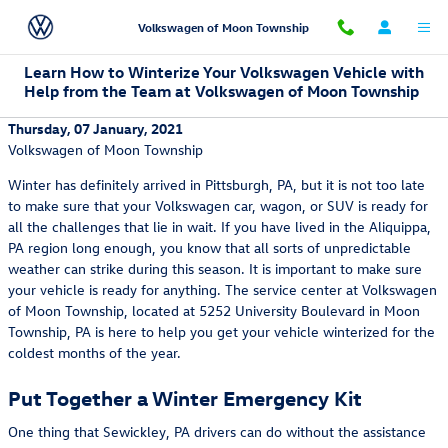
Skip to main content
Volkswagen of Moon Township
Learn How to Winterize Your Volkswagen Vehicle with
Help from the Team at Volkswagen of Moon Township
Thursday, 07 January, 2021
Volkswagen of Moon Township
Winter has definitely arrived in Pittsburgh, PA, but it is not too late
to make sure that your Volkswagen car, wagon, or SUV is ready for
all the challenges that lie in wait. If you have lived in the Aliquippa,
PA region long enough, you know that all sorts of unpredictable
weather can strike during this season. It is important to make sure
your vehicle is ready for anything. The service center at Volkswagen
of Moon Township, located at 5252 University Boulevard in Moon
Township, PA is here to help you get your vehicle winterized for the
coldest months of the year.
Put Together a Winter Emergency Kit
One thing that Sewickley, PA drivers can do without the assistance