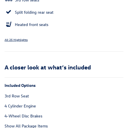
Split folding rear seat
Heated front seats
All 25 Highlights
A closer look at what’s included
Included Options
3rd Row Seat
4 Cylinder Engine
4-Wheel Disc Brakes
Show All Package Items