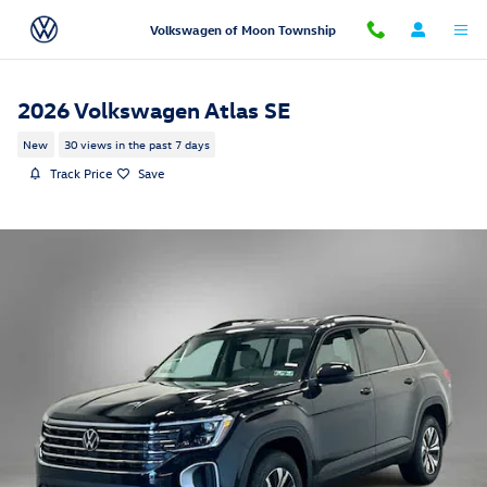
Skip to main content
Volkswagen of Moon Township
2026 Volkswagen Atlas SE
New
30 views in the past 7 days
Track Price
Save