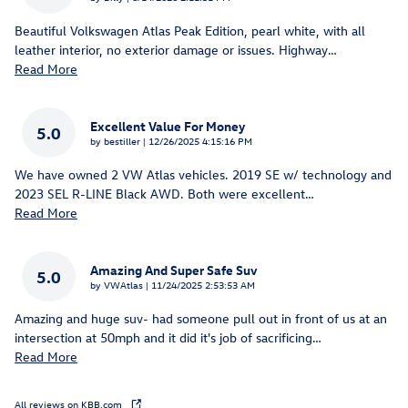
Beautiful Volkswagen Atlas Peak Edition, pearl white, with all
leather interior, no exterior damage or issues. Highway
…
Read More
Excellent Value For Money
5.0
on
by
bestiller
|
12/26/2025 4:15:16 PM
We have owned 2 VW Atlas vehicles. 2019 SE w/ technology and
2023 SEL R-LINE Black AWD. Both were excellent
…
Read More
Amazing And Super Safe Suv
5.0
on
by
VWAtlas
|
11/24/2025 2:53:53 AM
Amazing and huge suv- had someone pull out in front of us at an
intersection at 50mph and it did it's job of sacrificing
…
Read More
All reviews on KBB.com