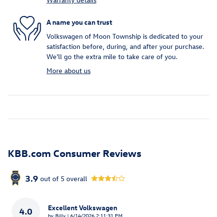
A name you can trust
Volkswagen of Moon Township is dedicated to your
satisfaction before, during, and after your purchase.
We'll go the extra mile to take care of you.
More about us
KBB.com Consumer Reviews
3.9
out of
5
overall
Excellent Volkswagen
4.0
on
by
Billy
|
6/14/2026 2:11:31 PM