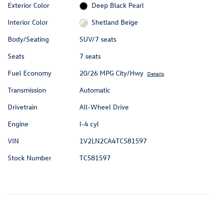
Exterior Color
Deep Black Pearl
Interior Color
Shetland Beige
Body/Seating
SUV/7 seats
Seats
7 seats
Fuel Economy
20/26 MPG City/Hwy
Details
Transmission
Automatic
Drivetrain
All-Wheel Drive
Engine
I-4 cyl
VIN
1V2LN2CA4TC581597
Stock Number
TC581597