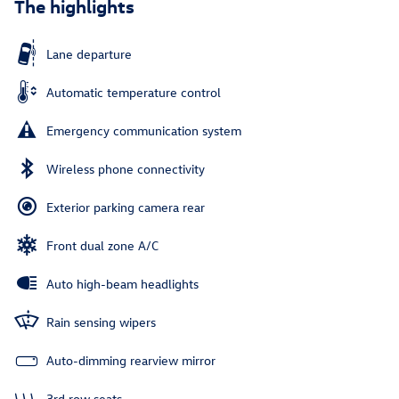
The highlights
Lane departure
Automatic temperature control
Emergency communication system
Wireless phone connectivity
Exterior parking camera rear
Front dual zone A/C
Auto high-beam headlights
Rain sensing wipers
Auto-dimming rearview mirror
3rd row seats