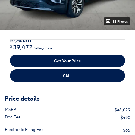
31 Photos
$44,029
MSRP
39,472
$
Selling Price
Get Your Price
CALL
Price details
MSRP
$44,029
Doc Fee
$490
Electronic Filing Fee
$65