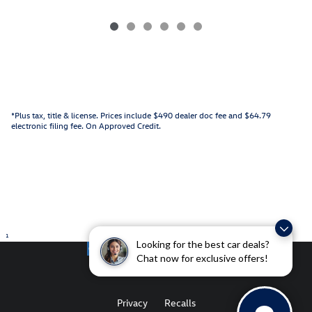
*Plus tax, title & license. Prices include $490 dealer doc fee and $64.79
electronic filing fee. On Approved Credit.
1
Looking for the best car deals?
Chat now for exclusive offers!
Privacy
Recalls