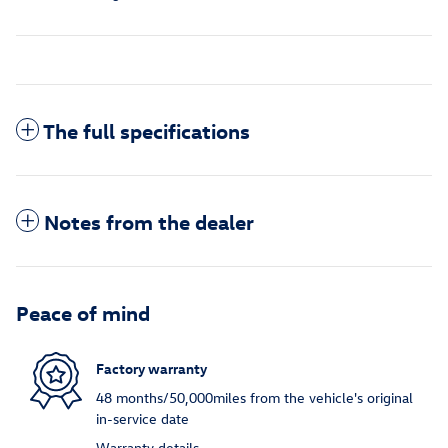
The full specifications
Notes from the dealer
Peace of mind
Factory warranty
48 months/50,000miles from the vehicle's original
in-service date
Warranty details