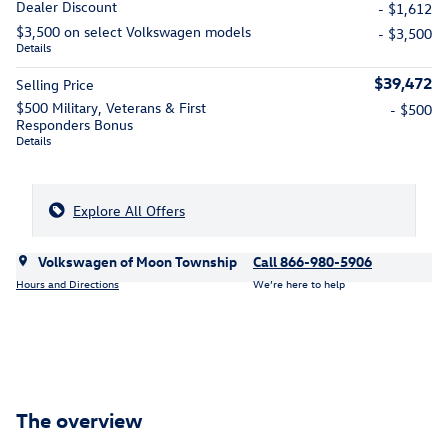
Dealer Discount
- $1,612
$3,500 on select Volkswagen models
- $3,500
Details
$39,472
Selling Price
$500 Military, Veterans & First
- $500
Responders Bonus
Details
Explore All Offers
Volkswagen of Moon Township
Call 866-980-5906
Hours and Directions
We’re here to help
The overview