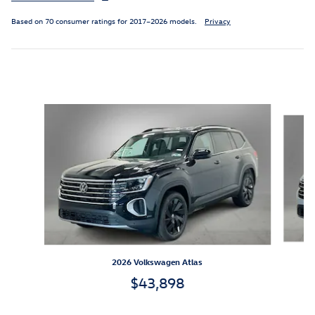
Based on 70 consumer ratings for 2017–2026 models.
Privacy
Inspired by your recent activity
Slide 1 of 6
2026 Volkswagen Atlas
$43,898