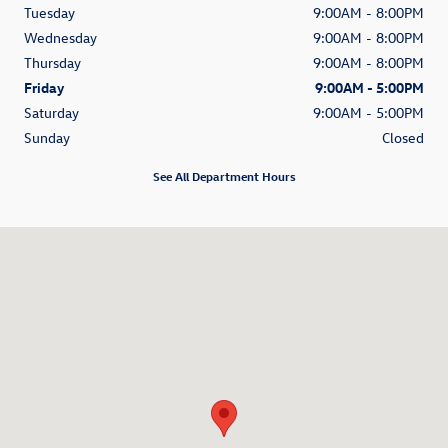
Tuesday
9:00AM - 8:00PM
Wednesday
9:00AM - 8:00PM
Thursday
9:00AM - 8:00PM
Friday
9:00AM - 5:00PM
Saturday
9:00AM - 5:00PM
Sunday
Closed
See All Department Hours
Visit us at: 5252 University Blvd Moon Township, PA 15108