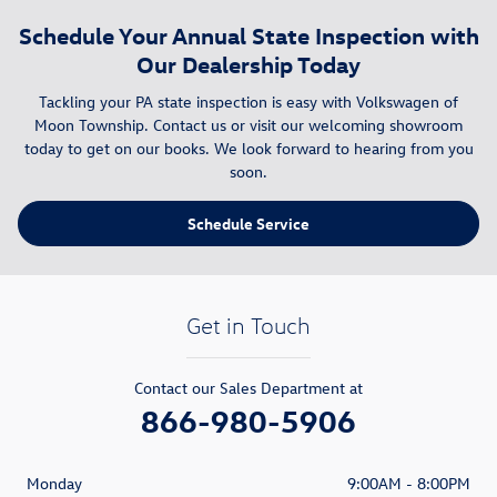
Schedule Your Annual State Inspection with
Our Dealership Today
Tackling your PA state inspection is easy with Volkswagen of
Moon Township. Contact us or visit our welcoming showroom
today to get on our books. We look forward to hearing from you
soon.
Schedule Service
Get in Touch
Contact our Sales Department at
866-980-5906
Monday
9:00AM - 8:00PM