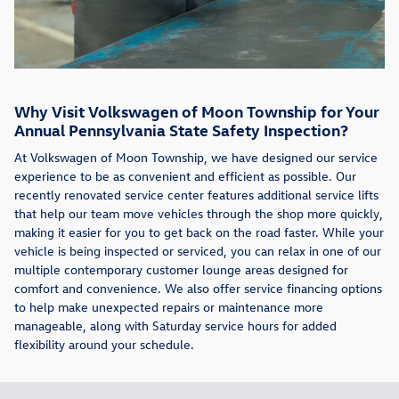
Why Visit Volkswagen of Moon Township for Your
Annual Pennsylvania State Safety Inspection?
At Volkswagen of Moon Township, we have designed our service
experience to be as convenient and efficient as possible. Our
recently renovated service center features additional service lifts
that help our team move vehicles through the shop more quickly,
making it easier for you to get back on the road faster. While your
vehicle is being inspected or serviced, you can relax in one of our
multiple contemporary customer lounge areas designed for
comfort and convenience. We also offer service financing options
to help make unexpected repairs or maintenance more
manageable, along with Saturday service hours for added
flexibility around your schedule.