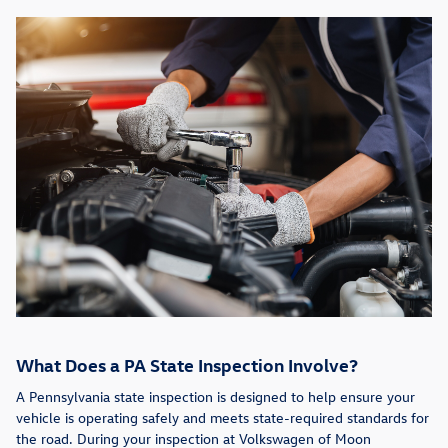
What Does a PA State Inspection Involve?
A Pennsylvania state inspection is designed to help ensure your
vehicle is operating safely and meets state-required standards for
the road. During your inspection at Volkswagen of Moon