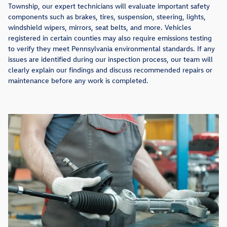
Township, our expert technicians will evaluate important safety
components such as brakes, tires, suspension, steering, lights,
windshield wipers, mirrors, seat belts, and more. Vehicles
registered in certain counties may also require emissions testing
to verify they meet Pennsylvania environmental standards. If any
issues are identified during our inspection process, our team will
clearly explain our findings and discuss recommended repairs or
maintenance before any work is completed.