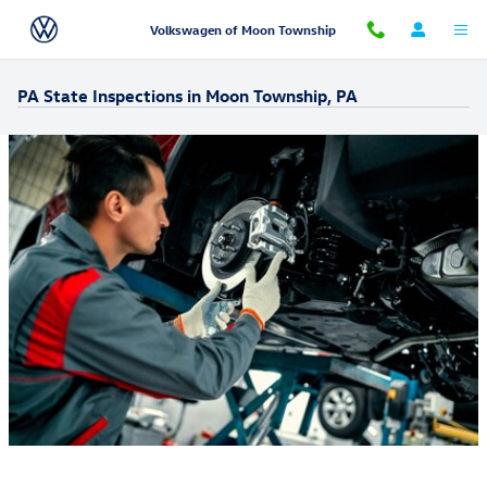
Skip to main content
Volkswagen of Moon Township
PA State Inspections in Moon Township, PA