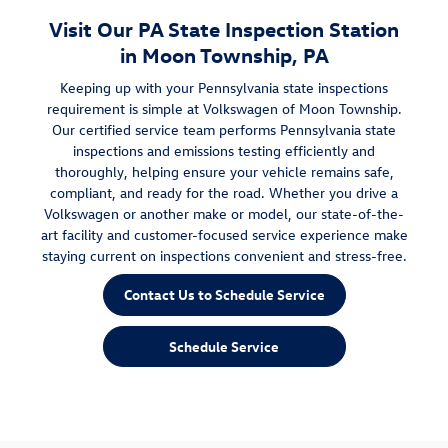
Visit Our PA State Inspection Station
in Moon Township, PA
Keeping up with your Pennsylvania state inspections
requirement is simple at Volkswagen of Moon Township.
Our certified service team performs Pennsylvania state
inspections and emissions testing efficiently and
thoroughly, helping ensure your vehicle remains safe,
compliant, and ready for the road. Whether you drive a
Volkswagen or another make or model, our state-of-the-
art facility and customer-focused service experience make
staying current on inspections convenient and stress-free.
Contact Us to Schedule Service
Schedule Service